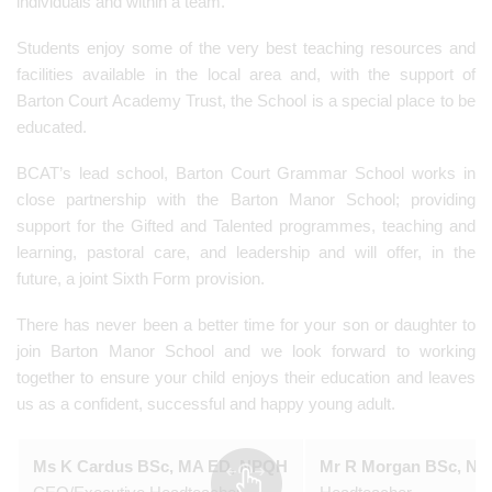
individuals and within a team.
Students enjoy some of the very best teaching resources and
facilities available in the local area and, with the support of
Barton Court Academy Trust, the School is a special place to be
educated.
BCAT’s lead school, Barton Court Grammar School works in
close partnership with the Barton Manor School; providing
support for the Gifted and Talented programmes, teaching and
learning, pastoral care, and leadership and will offer, in the
future, a joint Sixth Form provision.
There has never been a better time for your son or daughter to
join Barton Manor School and we look forward to working
together to ensure your child enjoys their education and leaves
us as a confident, successful and happy young adult.
Ms K Cardus BSc, MA ED, NPQH
Mr R Morgan BSc, N