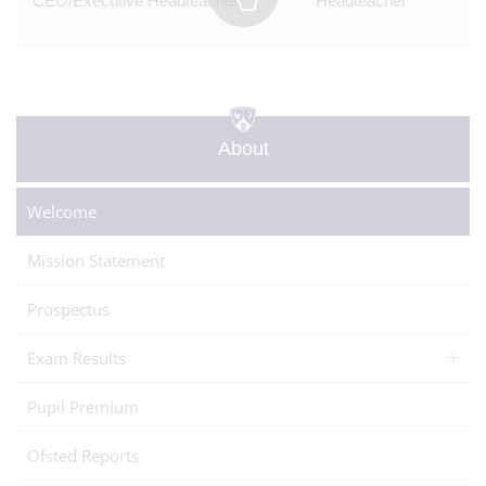
CEO/Executive Headteacher
Headteacher
About
Welcome
Mission Statement
Prospectus
Exam Results
Pupil Premium
Ofsted Reports