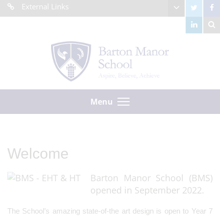
External Links
Menu
Welcome
Barton Manor School (BMS)
opened in September 2022.
The School’s amazing state-of-the art design is open to Year 7