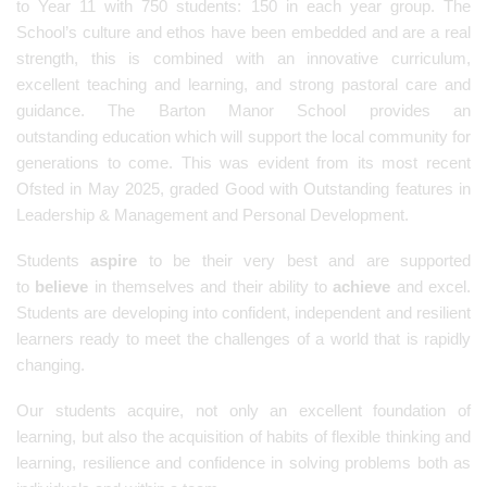
to Year 11 with 750 students: 150 in each year group. The
School’s culture and ethos have been embedded and are a real
strength, this is combined with an innovative curriculum,
excellent teaching and learning, and strong pastoral care and
guidance. The Barton Manor School provides an
outstanding education which will support the local community for
generations to come. This was evident from its most recent
Ofsted in May 2025, graded Good with Outstanding features in
Leadership & Management and Personal Development.
Students
aspire
to be their very best and are supported
to
believe
in themselves and their ability to
achieve
and excel.
Students are developing into confident, independent and resilient
learners ready to meet the challenges of a world that is rapidly
changing.
Our students acquire, not only an excellent foundation of
learning, but also the acquisition of habits of flexible thinking and
learning, resilience and confidence in solving problems both as