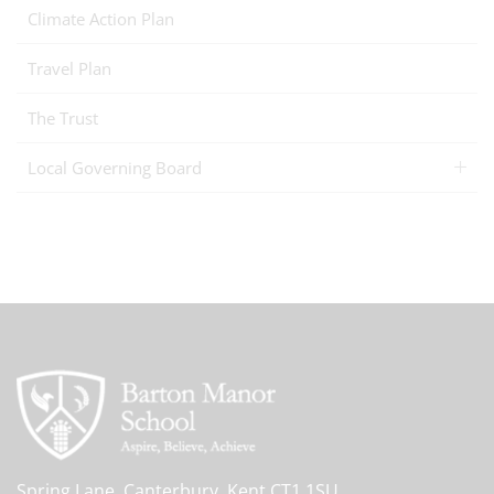
Climate Action Plan
Travel Plan
The Trust
Local Governing Board
Spring Lane, Canterbury, Kent CT1 1SU