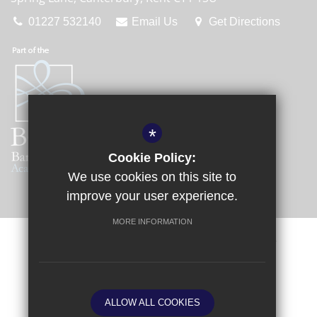
01227 532140
Email Us
Get Directions
*
Cookie Policy:
We use cookies on this site to
improve your user experience.
MORE INFORMATION
Sitemap
Terms of Use
Privacy Policy
Cookie Usage
Request a Paper Copy
High Visibility Version
ALLOW ALL COOKIES
School website by