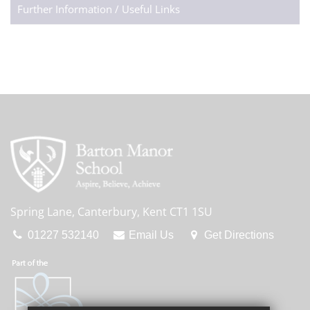
Further Information / Useful Links
Spring Lane, Canterbury, Kent CT1 1SU
01227 532140
Email Us
Get Directions