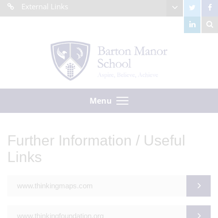
External Links
Menu
Further Information / Useful
Links
www.thinkingmaps.com
www.thinkingfoundation.org