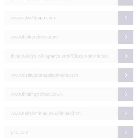
www.edwdebono.com
www.thinkerskeys.com
thinkerskeys.wikispaces.com/Classroom+Ideas
www.instituteforhabitsofmind.com
www.thinkingschool.co.uk
www.habitsofmind.co.uk/index.html
p4c.com