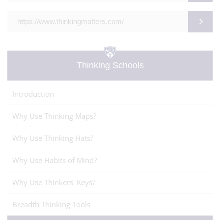
https://www.thinkingmatters.com/
Thinking Schools
Introduction
Why Use Thinking Maps?
Why Use Thinking Hats?
Why Use Habits of Mind?
Why Use Thinkers' Keys?
Breadth Thinking Tools