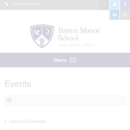
External Links
Menu
Events
View Full Calendar