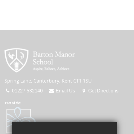
Spring Lane, Canterbury, Kent CT1 1SU
01227 532140
Email Us
Get Directions