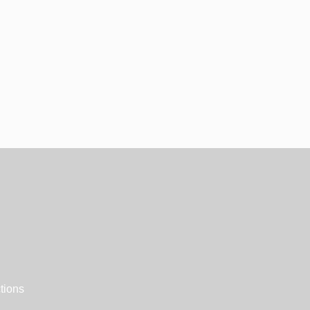
tions