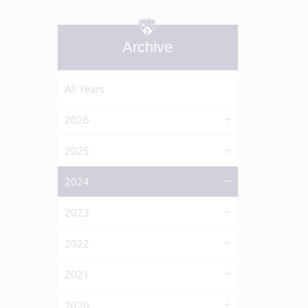
Archive
All Years
2026
2025
2024
2023
2022
2021
2020