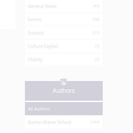
General News
(82)
Events
(66)
Success
(21)
Culture Capital
(2)
Charity
(2)
Authors
All Authors
Barton Manor School
(154)