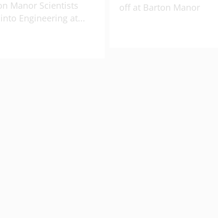
on Manor Scientists
off at Barton Manor
 into Engineering at
...