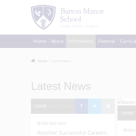
Home
About
Information
Pastoral
Curric
Home
Latest News
Latest News
SHARE
SHARE
25th April 2024
23rd 
Another Successful Careers