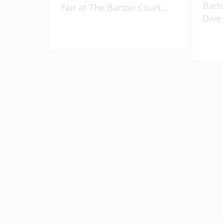
Bart
Fair at The Barton Court
...
Dive