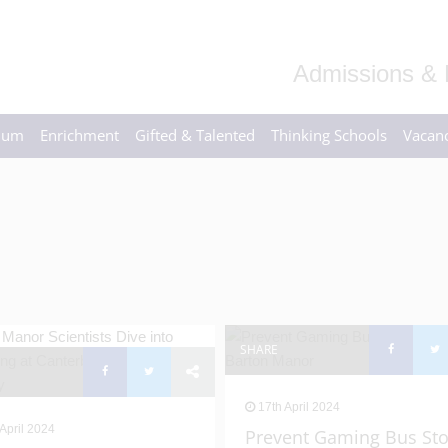
Admissions & 
ulum
Enrichment
Gifted & Talented
Thinking Schools
Vacanc
SHARE
17th April 2024
April 2024
Prevent Gaming Bus St