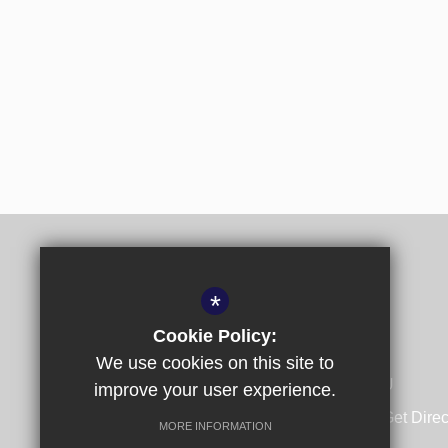
*
Cookie Policy:
We use cookies on this site to
Spring Lane, Canterbury, Kent CT1 1SU
improve your user experience.
01227 532140
Email Us
Get Direc
MORE INFORMATION