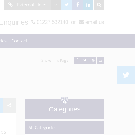
External Links
Enquiries
01227 532140
or
email us
ies
Contact
Share This Page
Categories
All Categories
ops