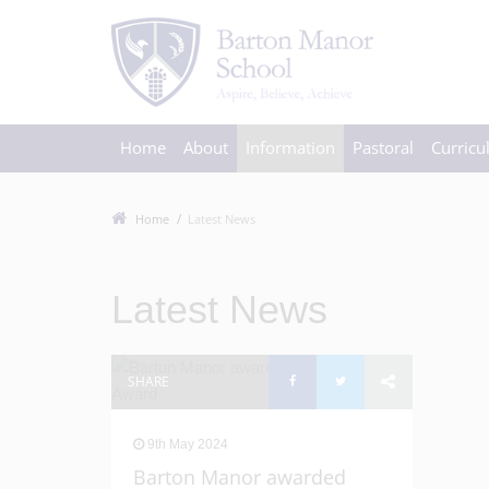
Home
About
Information
Pastoral
Curric
Home
Latest News
Latest News
SHARE
9th May 2024
Barton Manor awarded