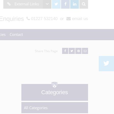
External Links
Enquiries
01227 532140
or
email us
ies
Contact
Share This Page
Categories
All Categories