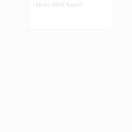
Music Mark Award