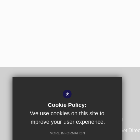
*
Cookie Policy:
We use cookies on this site to
Spring Lane, Canterbury, Kent CT1 1SU
improve your user experience.
01227 532140
Email Us
Get Direc
MORE INFORMATION