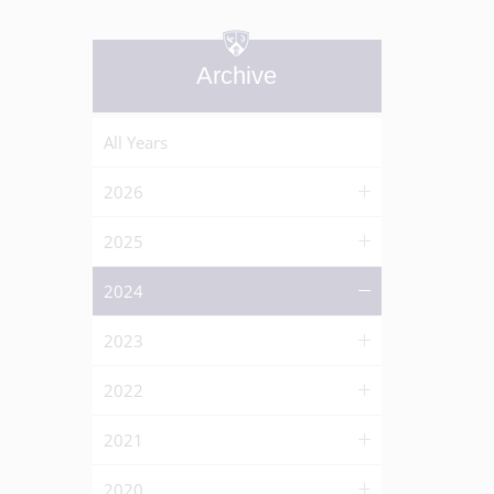
Archive
All Years
2026
2025
2024
2023
2022
2021
2020