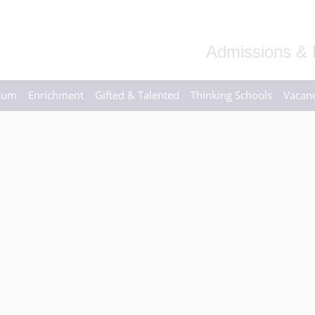
Admissions & 
ulum
Enrichment
Gifted & Talented
Thinking Schools
Vacanc