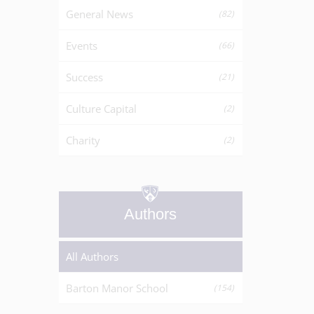
General News
(82)
Events
(66)
Success
(21)
Culture Capital
(2)
Charity
(2)
Authors
All Authors
Barton Manor School
(154)