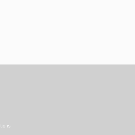
tions