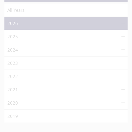
All Years
2026
2025
2024
2023
2022
2021
2020
2019