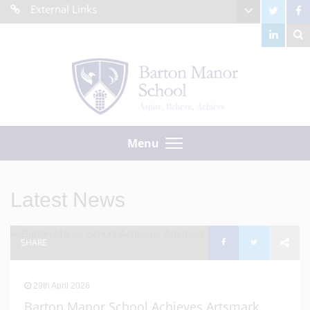
External Links
Menu
Latest News
SHARE
29th April 2026
Barton Manor School Achieves Artsmark