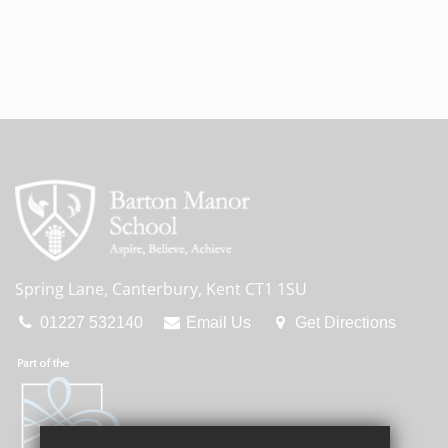
Spring Lane, Canterbury, Kent CT1 1SU
01227 532140
Email Us
Get Directions