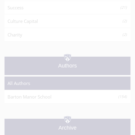
Success
(21)
Culture Capital
(2)
Charity
(2)
Authors
All Authors
Barton Manor School
(154)
Archive