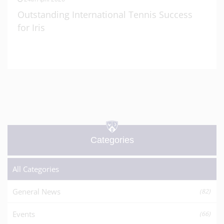
Outstanding International Tennis Success
for Iris
Categories
All Categories
General News
(82)
Events
(66)