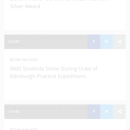
Silver Award
SHARE
28th April 2026
BMS Students Shine During Duke of
Edinburgh Practice Expeditions
SHARE
24th April 2026