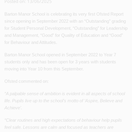
Posted on: 13/06/2025
Barton Manor School is celebrating its very first Ofsted Report
since opening in September 2022 with an “Outstanding” grading
for Student Personal Development, “Outstanding” for Leadership
and Management, “Good” for Quality of Education and “Good”
for Behaviour and Attitudes.
Barton Manor School opened in September 2022 to Year 7
students only and has been open for 3 years with students
moving into Year 10 from this September.
Ofsted commented on:
“A palpable sense of ambition is evident in all aspects of school
life. Pupils live up to the school’s motto of ‘Aspire, Believe and
Achieve’.
“Clear routines and high expectations of behaviour help pupils
feel safe. Lessons are calm and focused as teachers are