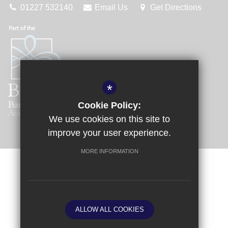
01227 532140
Email Us
Get Directions
*
Cookie Policy:
We use cookies on this site to
improve your user experience.
MORE INFORMATION
Sitemap
Terms of Use
Privacy Policy
Cookie Usage
Request a Paper Copy
High Visibility Version
ALLOW ALL COOKIES
School website by