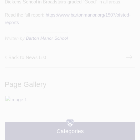
Dickens School in Broadstairs graded “Good” in all areas.
Read the full report:
https://www.bartonmanor.org/1907/ofsted-
reports
Written by
Barton Manor School
Back to News List
Page Gallery
Categories