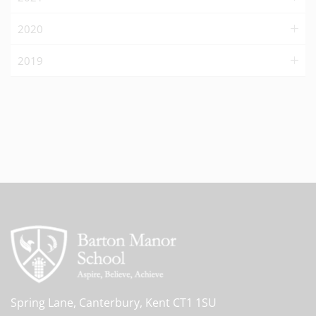
2020
2019
Spring Lane, Canterbury, Kent CT1 1SU