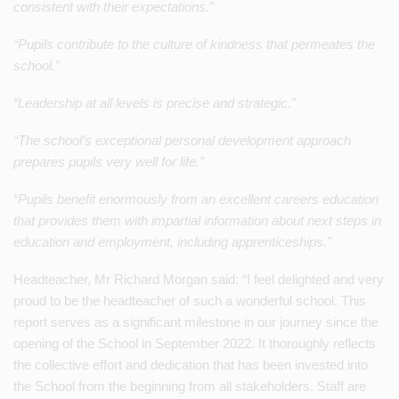
consistent with their expectations.”
“Pupils contribute to the culture of kindness that permeates the
school.”
“Leadership at all levels is precise and strategic.”
“The school’s exceptional personal development approach
prepares pupils very well for life.”
“Pupils benefit enormously from an excellent careers education
that provides them with impartial information about next steps in
education and employment, including apprenticeships.”
Headteacher, Mr Richard Morgan said: “I feel delighted and very
proud to be the headteacher of such a wonderful school. This
report serves as a significant milestone in our journey since the
opening of the School in September 2022. It thoroughly reflects
the collective effort and dedication that has been invested into
the School from the beginning from all stakeholders. Staff are