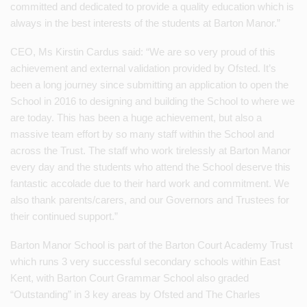
committed and dedicated to provide a quality education which is
always in the best interests of the students at Barton Manor.”
CEO, Ms Kirstin Cardus said: “We are so very proud of this
achievement and external validation provided by Ofsted. It’s
been a long journey since submitting an application to open the
School in 2016 to designing and building the School to where we
are today. This has been a huge achievement, but also a
massive team effort by so many staff within the School and
across the Trust. The staff who work tirelessly at Barton Manor
every day and the students who attend the School deserve this
fantastic accolade due to their hard work and commitment. We
also thank parents/carers, and our Governors and Trustees for
their continued support.”
Barton Manor School is part of the Barton Court Academy Trust
which runs 3 very successful secondary schools within East
Kent, with Barton Court Grammar School also graded
“Outstanding” in 3 key areas by Ofsted and The Charles