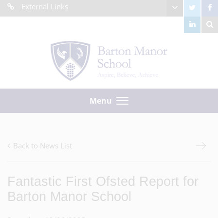
External Links
Menu
Back to News List
Fantastic First Ofsted Report for
Barton Manor School