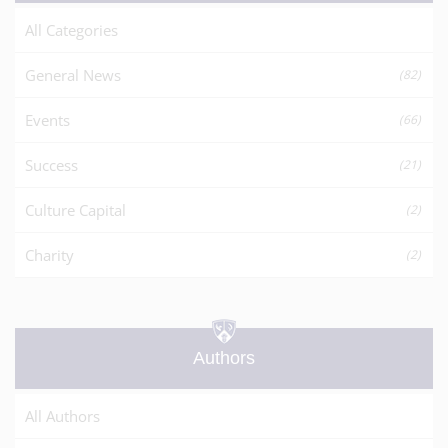
All Categories
General News
(82)
Events
(66)
Success
(21)
Culture Capital
(2)
Charity
(2)
Authors
All Authors