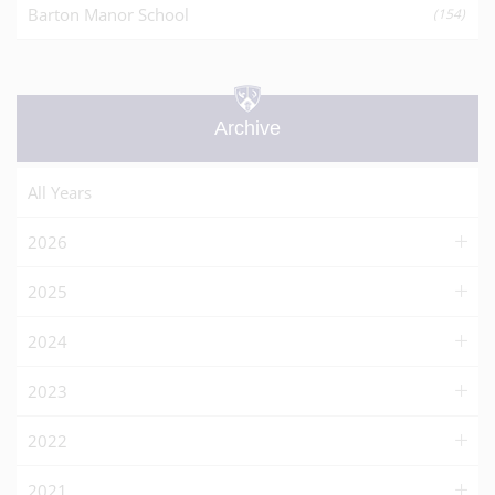
Barton Manor School
(154)
Archive
All Years
2026
2025
2024
2023
2022
2021